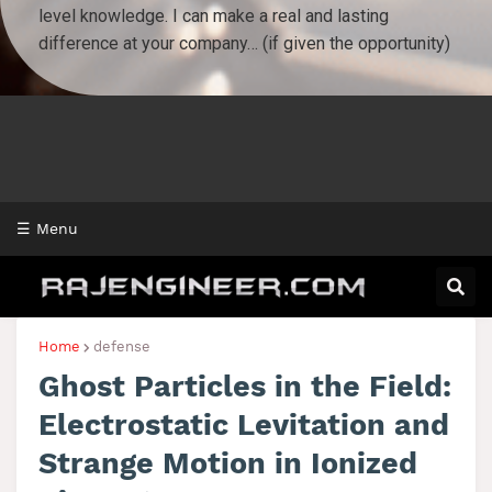
☰ Menu
Home
defense
Ghost Particles in the Field:
Electrostatic Levitation and
Strange Motion in Ionized