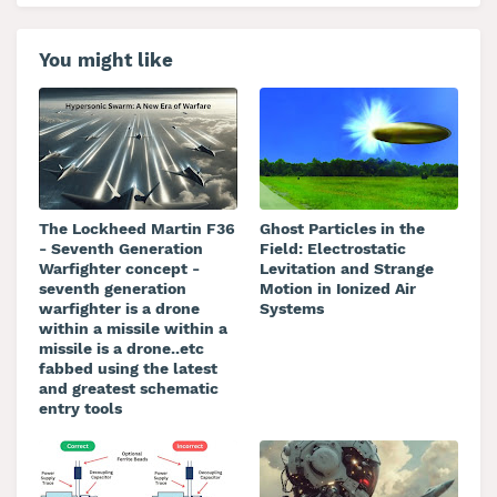
You might like
The Lockheed Martin F36
Ghost Particles in the
- Seventh Generation
Field: Electrostatic
Warfighter concept -
Levitation and Strange
seventh generation
Motion in Ionized Air
warfighter is a drone
Systems
within a missile within a
missile is a drone..etc
fabbed using the latest
and greatest schematic
entry tools