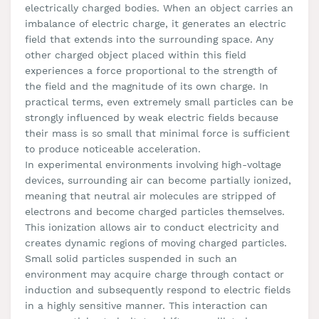
electrically charged bodies. When an object carries an
imbalance of electric charge, it generates an electric
field that extends into the surrounding space. Any
other charged object placed within this field
experiences a force proportional to the strength of
the field and the magnitude of its own charge. In
practical terms, even extremely small particles can be
strongly influenced by weak electric fields because
their mass is so small that minimal force is sufficient
to produce noticeable acceleration.
In experimental environments involving high-voltage
devices, surrounding air can become partially ionized,
meaning that neutral air molecules are stripped of
electrons and become charged particles themselves.
This ionization allows air to conduct electricity and
creates dynamic regions of moving charged particles.
Small solid particles suspended in such an
environment may acquire charge through contact or
induction and subsequently respond to electric fields
in a highly sensitive manner. This interaction can