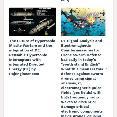
The Future of Hypersonic
RF Signal Analysis and
Missile Warfare and the
Electromagnetic
integration of DE:
Countermeasures for
Reusable Hypersonic
Drone Swarm Defense -
Interceptors with
basically in today's
integrated Directed
"youth slang English"
Energy (DE) by
what this means is this..."
RajEngineer.com
defense against swarm
drones using signal
analysis, rf,
electromagnetic pulse
fields (yes fields) with
high frequency radio
waves to disrupt or
damage critical
electronic components
inside drones, causing