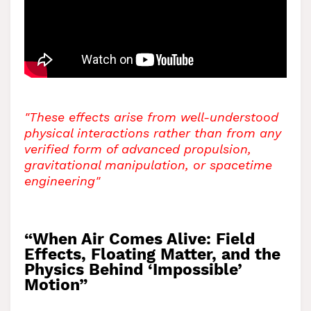
"These effects arise from well-understood
physical interactions rather than from any
verified form of advanced propulsion,
gravitational manipulation, or spacetime
engineering"
“When Air Comes Alive: Field
Effects, Floating Matter, and the
Physics Behind ‘Impossible’
Motion”