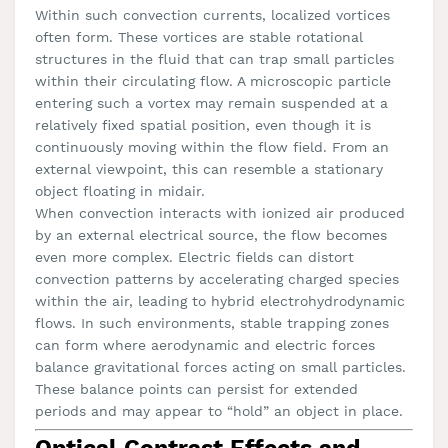
Within such convection currents, localized vortices
often form. These vortices are stable rotational
structures in the fluid that can trap small particles
within their circulating flow. A microscopic particle
entering such a vortex may remain suspended at a
relatively fixed spatial position, even though it is
continuously moving within the flow field. From an
external viewpoint, this can resemble a stationary
object floating in midair.
When convection interacts with ionized air produced
by an external electrical source, the flow becomes
even more complex. Electric fields can distort
convection patterns by accelerating charged species
within the air, leading to hybrid electrohydrodynamic
flows. In such environments, stable trapping zones
can form where aerodynamic and electric forces
balance gravitational forces acting on small particles.
These balance points can persist for extended
periods and may appear to “hold” an object in place.