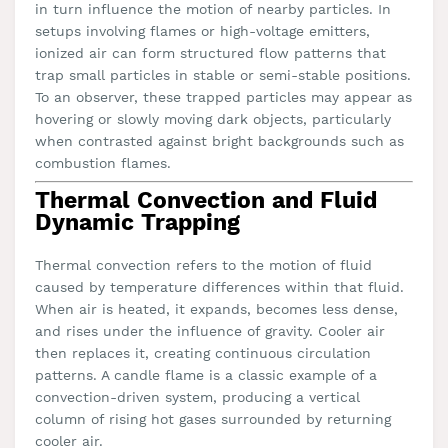
in turn influence the motion of nearby particles. In
setups involving flames or high-voltage emitters,
ionized air can form structured flow patterns that
trap small particles in stable or semi-stable positions.
To an observer, these trapped particles may appear as
hovering or slowly moving dark objects, particularly
when contrasted against bright backgrounds such as
combustion flames.
Thermal Convection and Fluid
Dynamic Trapping
Thermal convection refers to the motion of fluid
caused by temperature differences within that fluid.
When air is heated, it expands, becomes less dense,
and rises under the influence of gravity. Cooler air
then replaces it, creating continuous circulation
patterns. A candle flame is a classic example of a
convection-driven system, producing a vertical
column of rising hot gases surrounded by returning
cooler air.