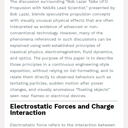
The discussion surrounding “Bob Lazar Talks UFO
Propulsion with NASA’s Lead Scientist,” presented by
Bob Lazar, blends speculative propulsion concepts
with visually unusual physical effects that are often
interpreted as evidence of advanced or non-
conventional technology. However, many of the
phenomena referenced in such discussions can be
explained using well-established principles of
classical physics, electromagnetism, fluid dynamics,
and optics. The purpose of this paper is to describe
those principles in a continuous engineering-style
exposition, without relying on list formatting, and to
relate them directly to observed behaviors such as
levitating particles, sudden motion after power
changes, and visually anomalous “floating objects”
seen near flames or electrical devices.
Electrostatic Forces and Charge
Interaction
Electrostatic force refers to the interaction between