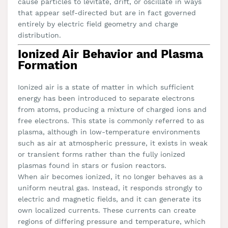
cause particles to levitate, drift, or oscillate in ways
that appear self-directed but are in fact governed
entirely by electric field geometry and charge
distribution.
Ionized Air Behavior and Plasma
Formation
Ionized air is a state of matter in which sufficient
energy has been introduced to separate electrons
from atoms, producing a mixture of charged ions and
free electrons. This state is commonly referred to as
plasma, although in low-temperature environments
such as air at atmospheric pressure, it exists in weak
or transient forms rather than the fully ionized
plasmas found in stars or fusion reactors.
When air becomes ionized, it no longer behaves as a
uniform neutral gas. Instead, it responds strongly to
electric and magnetic fields, and it can generate its
own localized currents. These currents can create
regions of differing pressure and temperature, which