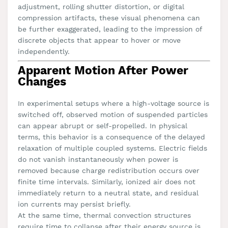
adjustment, rolling shutter distortion, or digital
compression artifacts, these visual phenomena can
be further exaggerated, leading to the impression of
discrete objects that appear to hover or move
independently.
Apparent Motion After Power
Changes
In experimental setups where a high-voltage source is
switched off, observed motion of suspended particles
can appear abrupt or self-propelled. In physical
terms, this behavior is a consequence of the delayed
relaxation of multiple coupled systems. Electric fields
do not vanish instantaneously when power is
removed because charge redistribution occurs over
finite time intervals. Similarly, ionized air does not
immediately return to a neutral state, and residual
ion currents may persist briefly.
At the same time, thermal convection structures
require time to collapse after their energy source is