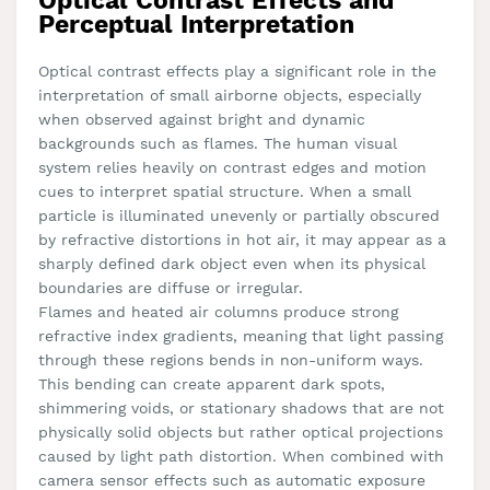
Optical Contrast Effects and
Perceptual Interpretation
Optical contrast effects play a significant role in the
interpretation of small airborne objects, especially
when observed against bright and dynamic
backgrounds such as flames. The human visual
system relies heavily on contrast edges and motion
cues to interpret spatial structure. When a small
particle is illuminated unevenly or partially obscured
by refractive distortions in hot air, it may appear as a
sharply defined dark object even when its physical
boundaries are diffuse or irregular.
Flames and heated air columns produce strong
refractive index gradients, meaning that light passing
through these regions bends in non-uniform ways.
This bending can create apparent dark spots,
shimmering voids, or stationary shadows that are not
physically solid objects but rather optical projections
caused by light path distortion. When combined with
camera sensor effects such as automatic exposure