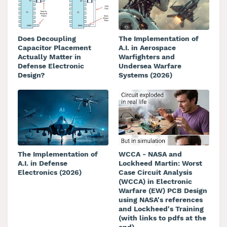
Does Decoupling
The Implementation of
Capacitor Placement
A.I. in Aerospace
Actually Matter in
Warfighters and
Defense Electronic
Undersea Warfare
Design?
Systems (2026)
The Implementation of
WCCA - NASA and
A.I. in Defense
Lockheed Martin: Worst
Electronics (2026)
Case Circuit Analysis
(WCCA) in Electronic
Warfare (EW) PCB Design
using NASA's references
and Lockheed's Training
(with links to pdfs at the
end)