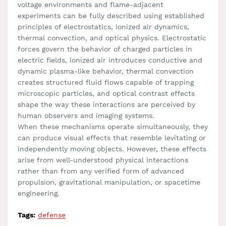
voltage environments and flame-adjacent
experiments can be fully described using established
principles of electrostatics, ionized air dynamics,
thermal convection, and optical physics. Electrostatic
forces govern the behavior of charged particles in
electric fields, ionized air introduces conductive and
dynamic plasma-like behavior, thermal convection
creates structured fluid flows capable of trapping
microscopic particles, and optical contrast effects
shape the way these interactions are perceived by
human observers and imaging systems.
When these mechanisms operate simultaneously, they
can produce visual effects that resemble levitating or
independently moving objects. However, these effects
arise from well-understood physical interactions
rather than from any verified form of advanced
propulsion, gravitational manipulation, or spacetime
engineering.
Tags:
defense