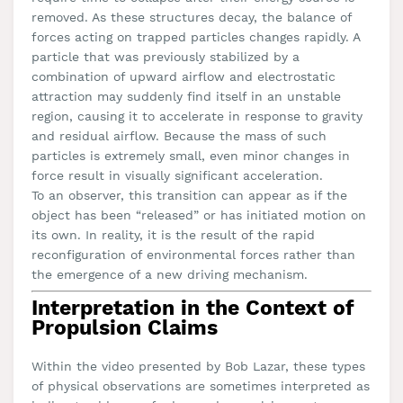
removed. As these structures decay, the balance of
forces acting on trapped particles changes rapidly. A
particle that was previously stabilized by a
combination of upward airflow and electrostatic
attraction may suddenly find itself in an unstable
region, causing it to accelerate in response to gravity
and residual airflow. Because the mass of such
particles is extremely small, even minor changes in
force result in visually significant acceleration.
To an observer, this transition can appear as if the
object has been “released” or has initiated motion on
its own. In reality, it is the result of the rapid
reconfiguration of environmental forces rather than
the emergence of a new driving mechanism.
Interpretation in the Context of
Propulsion Claims
Within the video presented by Bob Lazar, these types
of physical observations are sometimes interpreted as