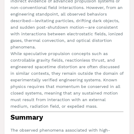
indirect evidence of advanced propulsion systems or
non-conventional field interactions. However, from an
engineering standpoint, all observed behaviors
described—levitating particles, drifting dark objects,
and sudden post-shutdown motion—are consistent
with interactions between electrostatic fields, ionized
gases, thermal convection, and optical distortion
phenomena.
While speculative propulsion concepts such as
controllable gravity fields, reactionless thrust, and
engineered spacetime distortion are often discussed
in similar contexts, they remain outside the domain of
experimentally verified engineering systems. Known
physics requires that momentum be conserved in all
closed systems, meaning that any sustained motion
must result from interaction with an external
medium, radiation field, or expelled mass.
Summary
The observed phenomena associated with high-