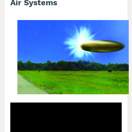
Air Systems